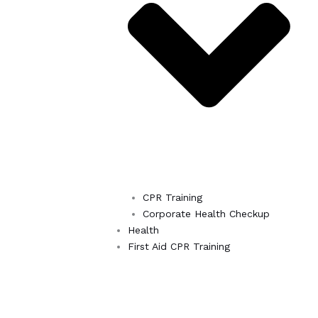
CPR Training
Corporate Health Checkup
Health
First Aid CPR Training