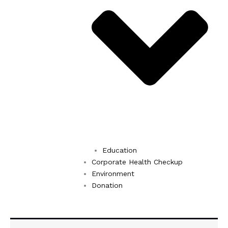
Education
Corporate Health Checkup
Environment
Donation