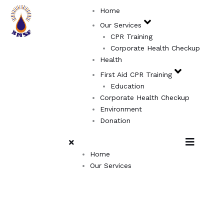
Skip
Home
to
Our Services
content
CPR Training
Corporate Health Checkup
Health
First Aid CPR Training
Education
Corporate Health Checkup
Environment
Donation
Home
Our Services