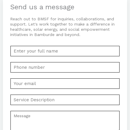
-
-
m
Send us a message
f
i
n
Reach out to BMSF for inquiries, collaborations, and
support. Let's work together to make a difference in
healthcare, solar energy, and social empowerment
initiatives in Bamburde and beyond.
N
a
m
P
e
h
*
o
E
n
m
e
a
S
N
i
e
u
l
r
m
C
*
v
b
o
i
e
m