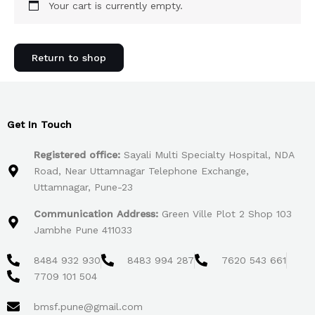
Your cart is currently empty.
Return to shop
Get In Touch
Registered office:
Sayali Multi Specialty Hospital, NDA
Road, Near Uttamnagar Telephone Exchange,
Uttamnagar, Pune-23
Communication Address:
Green Ville Plot 2 Shop 103
Jambhe Pune 411033
8484 932 930
8483 994 287
7620 543 661
7709 101 504
bmsf.pune@gmail.com