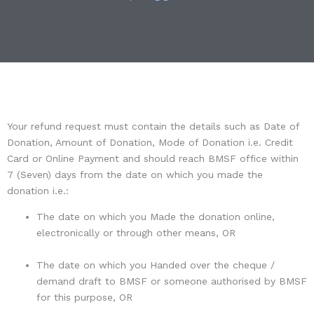
Your refund request must contain the details such as Date of
Donation, Amount of Donation, Mode of Donation i.e. Credit
Card or Online Payment and should reach BMSF office within
7 (Seven) days from the date on which you made the
donation i.e.:
The date on which you Made the donation online,
electronically or through other means, OR
The date on which you Handed over the cheque /
demand draft to BMSF or someone authorised by BMSF
for this purpose, OR