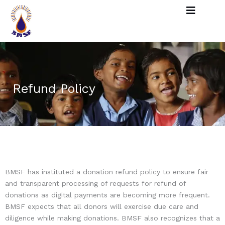
Skip
to
content
Refund Policy
BMSF has instituted a donation refund policy to ensure fair
and transparent processing of requests for refund of
donations as digital payments are becoming more frequent.
BMSF expects that all donors will exercise due care and
diligence while making donations. BMSF also recognizes that a