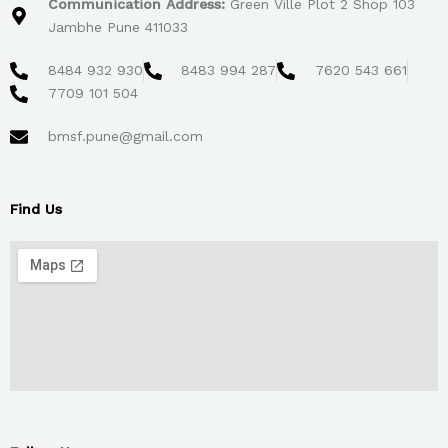
Communication Address:
Green Ville Plot 2 Shop 103
Jambhe Pune 411033
8484 932 930
8483 994 287
7620 543 661
7709 101 504
bmsf.pune@gmail.com
Find Us