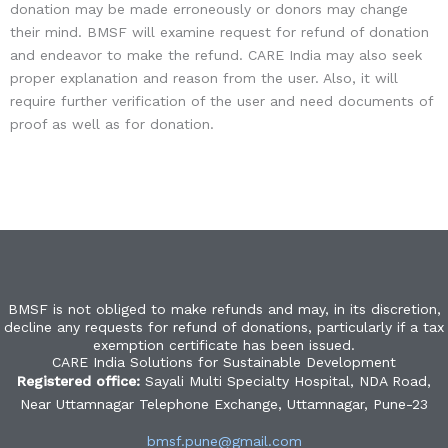
donation may be made erroneously or donors may change
their mind. BMSF will examine request for refund of donation
and endeavor to make the refund. CARE India may also seek
proper explanation and reason from the user. Also, it will
require further verification of the user and need documents of
proof as well as for donation.
BMSF is not obliged to make refunds and may, in its discretion,
decline any requests for refund of donations, particularly if a tax
exemption certificate has been issued.
CARE India Solutions for Sustainable Development
Registered office:
Sayali Multi Specialty Hospital, NDA Road,
Near Uttamnagar Telephone Exchange, Uttamnagar, Pune-23
bmsf.pune@gmail.com