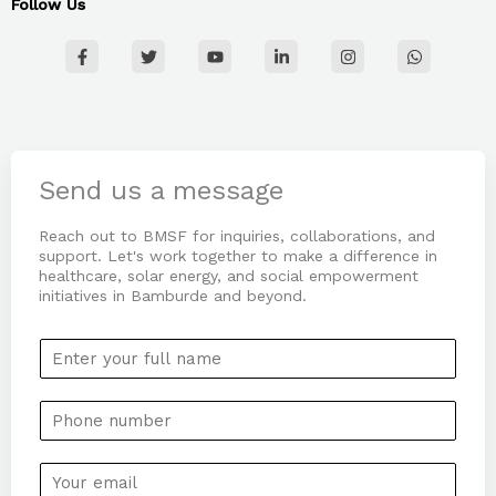
Follow Us
F
T
Y
L
I
W
a
w
o
i
n
h
c
i
u
n
s
a
e
t
t
k
t
t
b
t
u
e
a
s
o
e
b
d
g
a
o
r
e
i
r
p
k
n
a
p
-
-
m
Send us a message
f
i
n
Reach out to BMSF for inquiries, collaborations, and
support. Let's work together to make a difference in
healthcare, solar energy, and social empowerment
initiatives in Bamburde and beyond.
N
a
m
P
e
h
*
o
E
n