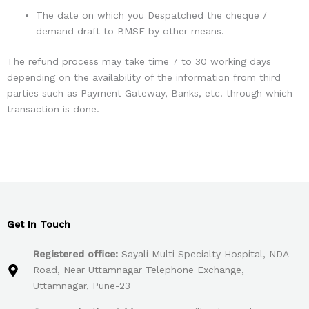
The date on which you Despatched the cheque /
demand draft to BMSF by other means.
The refund process may take time 7 to 30 working days
depending on the availability of the information from third
parties such as Payment Gateway, Banks, etc. through which
transaction is done.
Get In Touch
Registered office:
Sayali Multi Specialty Hospital, NDA
Road, Near Uttamnagar Telephone Exchange,
Uttamnagar, Pune-23